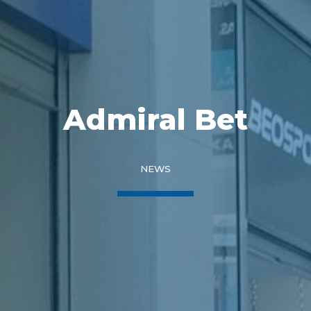
Admiral Bet
NEWS